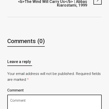
<b>The Wind Will Carry Us</b> | Abbas
Kiarostami, 1999
Comments (0)
Leave a reply
Your email address will not be published.
Required fields
are marked
*
Comment