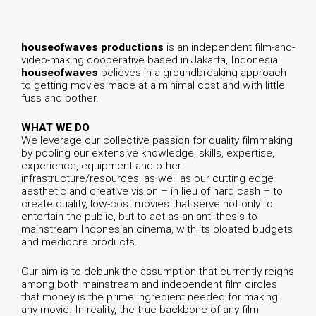
h
ouseofwaves productions
is an independent film-and-
video-making cooperative based in Jakarta, Indonesia.
houseofwaves
believes in a groundbreaking approach
to getting movies made at a minimal cost and with little
fuss and bother.
WHAT WE DO
We leverage our collective passion for quality filmmaking
by pooling our extensive knowledge, skills, expertise,
experience, equipment and other
infrastructure/resources, as well as our cutting edge
aesthetic and creative vision – in lieu of hard cash – to
create quality, low-cost movies that serve not only to
entertain the public, but to act as an anti-thesis to
mainstream Indonesian cinema, with its bloated budgets
and mediocre products.
Our aim is to debunk the assumption that currently reigns
among both mainstream and independent film circles
that money is the prime ingredient needed for making
any movie. In reality, the true backbone of any film