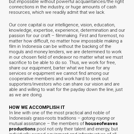
but impossible without powerful acquaintances/the right
connections in the industry, or huge amounts of cash
resources, which we readily admit that we lack.
Our core capital is our intelligence, vision, education,
knowledge, expertise, experience, determination and our
passion for our craft – filmmaking. First and foremost, no
matter how difficult, no matter how impossible making a
film in Indonesia can be without the backing of the
moguls and money lenders, we are determined to work
in our chosen field of endeavor no matter what we must
sacrifice to be able to do so. Thus, we work for free,
share our equipment, barter what we have for any
services or equipment we cannot find among our
cooperative members and work hard to seek out
supporters/investors who can share our vision and are
able and willing to wait for the payday down the line, just
as we are doing.
HOW WE ACCOMPLISH IT
In line with one of the most practical and noble of
Indonesia’s grass-roots traditions –
gotong royong
or
mutual assistance – the members of
houseofwaves
productions
pool not only their talent and energy, but