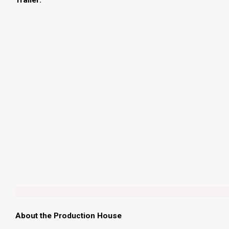
Trailer:
About the Production House