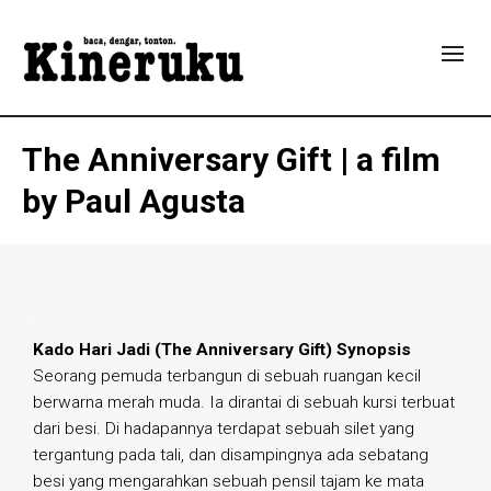
The Anniversary Gift | a film
by Paul Agusta
Kado Hari Jadi (The Anniversary Gift) Synopsis
Seorang pemuda terbangun di sebuah ruangan kecil
berwarna merah muda. Ia dirantai di sebuah kursi terbuat
dari besi. Di hadapannya terdapat sebuah silet yang
tergantung pada tali, dan disampingnya ada sebatang
besi yang mengarahkan sebuah pensil tajam ke mata