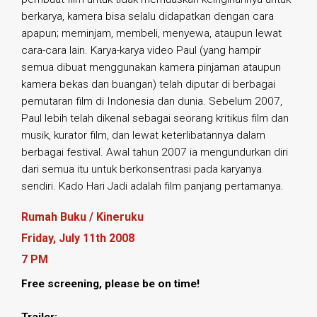
berkarya, kamera bisa selalu didapatkan dengan cara
apapun; meminjam, membeli, menyewa, ataupun lewat
cara-cara lain. Karya-karya video Paul (yang hampir
semua dibuat menggunakan kamera pinjaman ataupun
kamera bekas dan buangan) telah diputar di berbagai
pemutaran film di Indonesia dan dunia. Sebelum 2007,
Paul lebih telah dikenal sebagai seorang kritikus film dan
musik, kurator film, dan lewat keterlibatannya dalam
berbagai festival. Awal tahun 2007 ia mengundurkan diri
dari semua itu untuk berkonsentrasi pada karyanya
sendiri. Kado Hari Jadi adalah film panjang pertamanya.
Rumah Buku / Kineruku
Friday, July 11th 2008
7 PM
Free screening, please be on time!