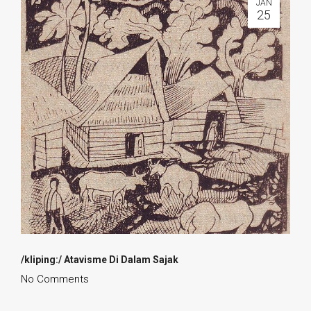
JAN
25
/kliping:/ Atavisme Di Dalam Sajak
No Comments