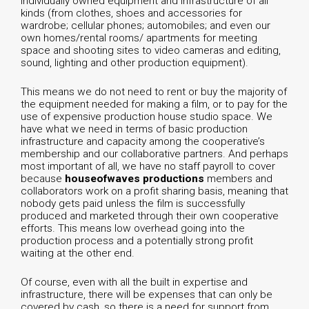
individually owned equipment and infrastructure of all
kinds (from clothes, shoes and accessories for
wardrobe; cellular phones; automobiles; and even our
own homes/rental rooms/ apartments for meeting
space and shooting sites to video cameras and editing,
sound, lighting and other production equipment).
This means we do not need to rent or buy the majority of
the equipment needed for making a film, or to pay for the
use of expensive production house studio space. We
have what we need in terms of basic production
infrastructure and capacity among the cooperative’s
membership and our collaborative partners. And perhaps
most important of all, we have no staff payroll to cover
because
houseofwaves productions
members and
collaborators work on a profit sharing basis, meaning that
nobody gets paid unless the film is successfully
produced and marketed through their own cooperative
efforts. This means low overhead going into the
production process and a potentially strong profit
waiting at the other end.
Of course, even with all the built in expertise and
infrastructure, there will be expenses that can only be
covered by cash, so there is a need for support from