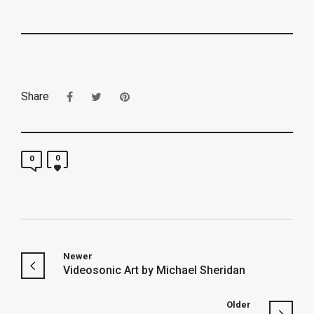
Share
0
0
Newer
Videosonic Art by Michael Sheridan
Older