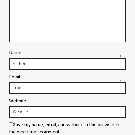
Name
*
Email
*
Website
Save my name, email, and website in this browser for
the next time I comment.