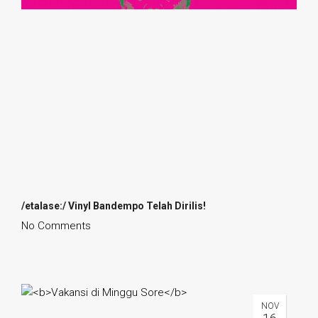
/etalase:/ Vinyl Bandempo Telah Dirilis!
No Comments
NOV