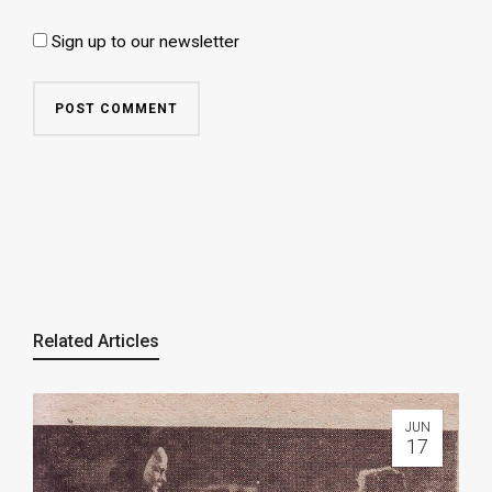
Sign up to our newsletter
Related Articles
JUN
17