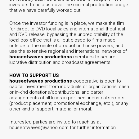
investors to help us cover the minimal production budget
that we have carefully worked out.
Once the investor funding is in place, we make the film
for direct to DVD local sales and international theatrical
and DVD release, bypassing the unpredictability of the
local box office that is all but closed to films made
outside of the circle of production house powers, and
use the extensive regional and international networks of
houseofwaves productions
members to secure
lucrative distribution and broadcast agreements.
HOW TO SUPPORT US
houseofwaves productions
cooperative is open to
capital investment from individuals or organizations; cash
or in-kind donations/contributions; and barter
arrangements of all kinds in pertinent industrial sectors
(product placement, promotional exchange, etc.), or any
other kind of support, material or moral.
Interested parties are invited to reach us at
houseofwaves@yahoo.com
for further information.