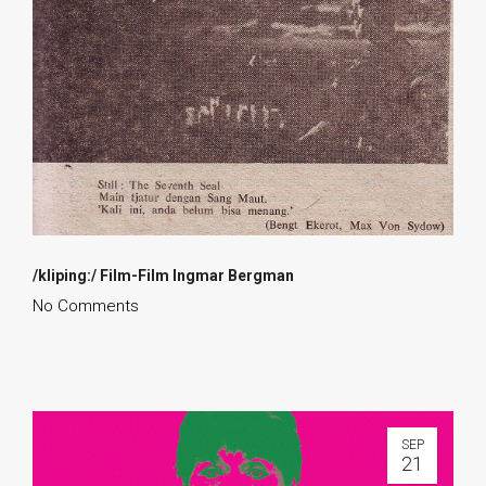
/kliping:/ Film-Film Ingmar Bergman
No Comments
SEP
21