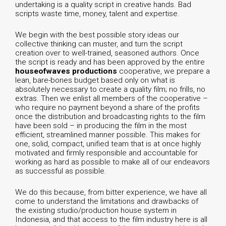
undertaking is a quality script in creative hands. Bad
scripts waste time, money, talent and expertise.
We begin with the best possible story ideas our
collective thinking can muster, and turn the script
creation over to well-trained, seasoned authors. Once
the script is ready and has been approved by the entire
houseofwaves productions
cooperative, we prepare a
lean, bare-bones budget based only on what is
absolutely necessary to create a quality film; no frills, no
extras. Then we enlist all members of the cooperative –
who require no payment beyond a share of the profits
once the distribution and broadcasting rights to the film
have been sold – in producing the film in the most
efficient, streamlined manner possible. This makes for
one, solid, compact, unified team that is at once highly
motivated and firmly responsible and accountable for
working as hard as possible to make all of our endeavors
as successful as possible.
We do this because, from bitter experience, we have all
come to understand the limitations and drawbacks of
the existing studio/production house system in
Indonesia, and that access to the film industry here is all