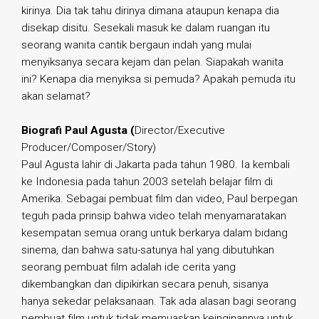
kirinya. Dia tak tahu dirinya dimana ataupun kenapa dia
disekap disitu. Sesekali masuk ke dalam ruangan itu
seorang wanita cantik bergaun indah yang mulai
menyiksanya secara kejam dan pelan. Siapakah wanita
ini? Kenapa dia menyiksa si pemuda? Apakah pemuda itu
akan selamat?
Biografi Paul Agusta (
Director/Executive
Producer/Composer/Story)
Paul Agusta lahir di Jakarta pada tahun 1980. Ia kembali
ke Indonesia pada tahun 2003 setelah belajar film di
Amerika. Sebagai pembuat film dan video, Paul berpegan
teguh pada prinsip bahwa video telah menyamaratakan
kesempatan semua orang untuk berkarya dalam bidang
sinema, dan bahwa satu-satunya hal yang dibutuhkan
seorang pembuat film adalah ide cerita yang
dikembangkan dan dipikirkan secara penuh, sisanya
hanya sekedar pelaksanaan. Tak ada alasan bagi seorang
pembuat film untuk tidak memuaskan keinginannya untuk