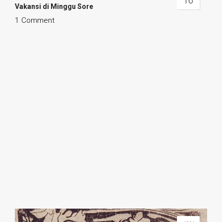
16
Vakansi di Minggu Sore
1 Comment