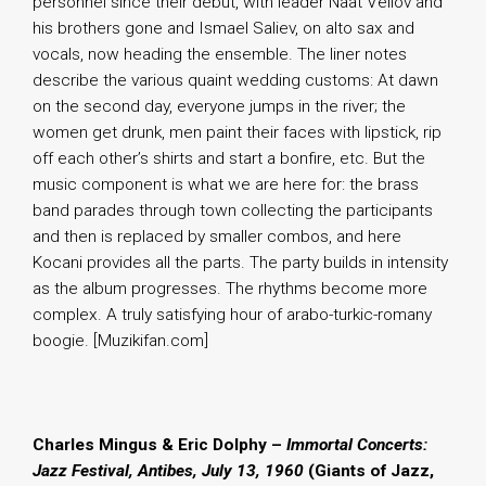
personnel since their debut, with leader Naat Veliov and
his brothers gone and Ismael Saliev, on alto sax and
vocals, now heading the ensemble. The liner notes
describe the various quaint wedding customs: At dawn
on the second day, everyone jumps in the river; the
women get drunk, men paint their faces with lipstick, rip
off each other’s shirts and start a bonfire, etc. But the
music component is what we are here for: the brass
band parades through town collecting the participants
and then is replaced by smaller combos, and here
Kocani provides all the parts. The party builds in intensity
as the album progresses. The rhythms become more
complex. A truly satisfying hour of arabo-turkic-romany
boogie. [Muzikifan.com]
Charles Mingus & Eric Dolphy –
Immortal Concerts:
Jazz Festival, Antibes, July 13, 1960
(Giants of Jazz,