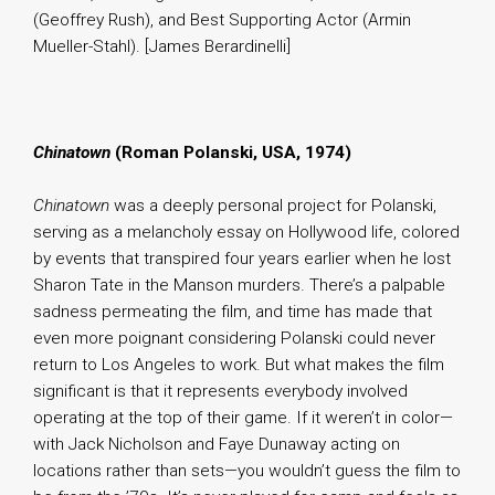
(Geoffrey Rush), and Best Supporting Actor (Armin
Mueller-Stahl). [James Berardinelli]
Chinatown
(Roman Polanski, USA, 1974)
Chinatown
was a deeply personal project for Polanski,
serving as a melancholy essay on Hollywood life, colored
by events that transpired four years earlier when he lost
Sharon Tate in the Manson murders. There’s a palpable
sadness permeating the film, and time has made that
even more poignant considering Polanski could never
return to Los Angeles to work. But what makes the film
significant is that it represents everybody involved
operating at the top of their game. If it weren’t in color—
with Jack Nicholson and Faye Dunaway acting on
locations rather than sets—you wouldn’t guess the film to