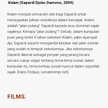
.
Kolam
(Sapardi Djoko Damono, 2009)
Kolam
menjadi semacam alat bagi Sapardi untuk
menegaskan pilihan estetiknya dalam bersajak.
Kolam
adalah “jalan pulang” Sapardi kepada arus dominan sajak-
sajaknya. Kenapa “jalan pulang”? Sebab, dalam kumpulan
puisi yang terbit 9 tahun sebelum
Kolam
, yakni
Ayat-ayat
Api
, Sapardi seperti mengambil kelokan dari jalan estetik
yang sudah ia tempuh sebelumnya. Jika sebelumnya
Sapardi dikenal sebagai penyair yang jarang bicara
secara cukup vulgar tentang tema-tema sosial, dalam
kumpulan itu, tema berbau sosial muncul dalam sejumlah
sajak. [Haris Firdaus, rumahmimpi.net]
FILMS.