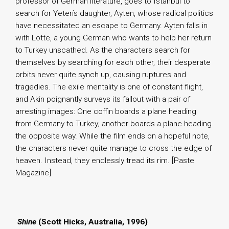
professor of German literature, goes to Istanbul to
search for Yeterís daughter, Ayten, whose radical politics
have necessitated an escape to Germany. Ayten falls in
with Lotte, a young German who wants to help her return
to Turkey unscathed. As the characters search for
themselves by searching for each other, their desperate
orbits never quite synch up, causing ruptures and
tragedies. The exile mentality is one of constant flight,
and Akin poignantly surveys its fallout with a pair of
arresting images: One coffin boards a plane heading
from Germany to Turkey; another boards a plane heading
the opposite way. While the film ends on a hopeful note,
the characters never quite manage to cross the edge of
heaven. Instead, they endlessly tread its rim. [Paste
Magazine]
.
Shine
(Scott Hicks, Australia, 1996)