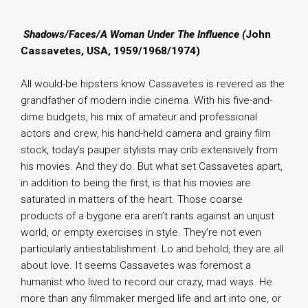
.
Shadows/Faces/A Woman Under The Influence (
John
Cassavetes, USA, 1959/1968/1974)
All would-be hipsters know Cassavetes is revered as the
grandfather of modern indie cinema. With his five-and-
dime budgets, his mix of amateur and professional
actors and crew, his hand-held camera and grainy film
stock, today’s pauper stylists may crib extensively from
his movies. And they do. But what set Cassavetes apart,
in addition to being the first, is that his movies are
saturated in matters of the heart. Those coarse
products of a bygone era aren’t rants against an unjust
world, or empty exercises in style. They’re not even
particularly antiestablishment. Lo and behold, they are all
about love. It seems Cassavetes was foremost a
humanist who lived to record our crazy, mad ways. He
more than any filmmaker merged life and art into one, or