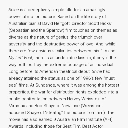
Shine
is a deceptively simple title for an amazingly
powerful motion picture. Based on the life story of
Australian pianist David Helfgott, director Scott Hicks’
(Sebastian and the Sparrow) film touches on themes as
diverse as the nature of genius, the triumph over
adversity, and the destructive power of love. And, while
there are few obvious similarities between this film and
My Left Foot
, there is an undeniable kinship, if only in the
way both portray the extreme courage of an individual.
Long before its American theatrical debut,
Shine
had
already attained the status as one of 1996’s few “must
see” films. At Sundance, where it was among the hottest
properties, the war for distribution rights exploded into a
public confrontation between Harvey Weinstein of
Miramax and Bob Shaye of New Line (Weinstein
accused Shaye of “stealing” the picture from him). The
movie has also earned 9 Australian Film Institute (AFI)
Awards, including those for Best Film, Best Actor