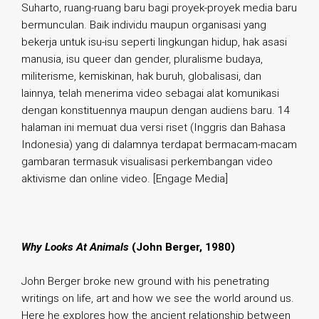
Suharto, ruang-ruang baru bagi proyek-proyek media baru
bermunculan. Baik individu maupun organisasi yang
bekerja untuk isu-isu seperti lingkungan hidup, hak asasi
manusia, isu queer dan gender, pluralisme budaya,
militerisme, kemiskinan, hak buruh, globalisasi, dan
lainnya, telah menerima video sebagai alat komunikasi
dengan konstituennya maupun dengan audiens baru. 14
halaman ini memuat dua versi riset (Inggris dan Bahasa
Indonesia) yang di dalamnya terdapat bermacam-macam
gambaran termasuk visualisasi perkembangan video
aktivisme dan online video. [Engage Media]
.
Why Looks At Animals
(John Berger, 1980)
John Berger broke new ground with his penetrating
writings on life, art and how we see the world around us.
Here he explores how the ancient relationship between