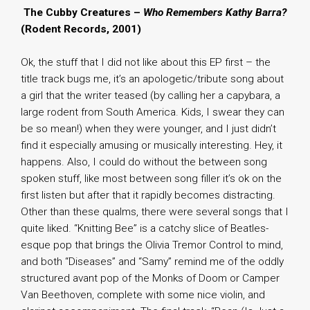
.
The Cubby Creatures –
Who Remembers Kathy Barra?
(Rodent Records, 2001)
Ok, the stuff that I did not like about this EP first – the
title track bugs me, it’s an apologetic/tribute song about
a girl that the writer teased (by calling her a capybara, a
large rodent from South America. Kids, I swear they can
be so mean!) when they were younger, and I just didn’t
find it especially amusing or musically interesting. Hey, it
happens. Also, I could do without the between song
spoken stuff, like most between song filler it’s ok on the
first listen but after that it rapidly becomes distracting.
Other than these qualms, there were several songs that I
quite liked. “Knitting Bee” is a catchy slice of Beatles-
esque pop that brings the Olivia Tremor Control to mind,
and both “Diseases” and “Samy” remind me of the oddly
structured avant pop of the Monks of Doom or Camper
Van Beethoven, complete with some nice violin, and