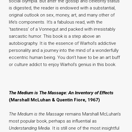
social olympia. But after the gossip and celebrity status
is digested, the reader is endowed with a substantial,
original outlook on sex, money, art, and many other of
life’s components. It’s a fabulous read, with the
‘tastiness’ of a Vonnegut and packed with irresistably
sarcastic humor. This book is a step above an
autobiography. It is the essence of Warhol’s addictive
personality and a journey into the mind of a wonderfully
eccentric human being. You don’t have to be an art buff
or culture addict to enjoy Warhol’s genius in this book.
The Medium is The Massage: An Inventory of Effects
(Marshall McLuhan & Quentin Fiore, 1967)
The Medium is the Massage
remains Marshall McLuhan’s
most popular book, perhaps as influential as
Understanding Media
. It is still one of the most insightful