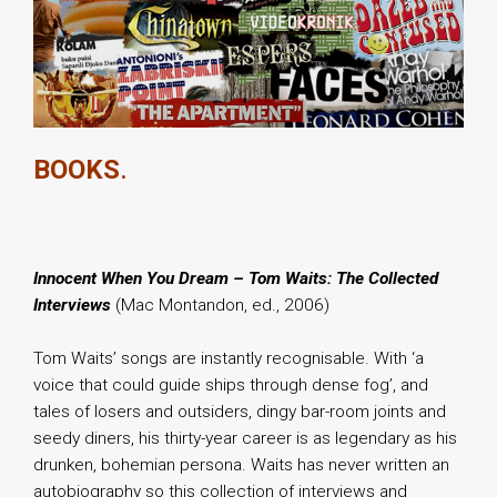
BOOKS
.
Innocent When You Dream – Tom Waits: The Collected
Interviews
(Mac Montandon, ed., 2006)
Tom Waits’ songs are instantly recognisable. With ‘a
voice that could guide ships through dense fog’, and
tales of losers and outsiders, dingy bar-room joints and
seedy diners, his thirty-year career is as legendary as his
drunken, bohemian persona. Waits has never written an
autobiography so this collection of interviews and