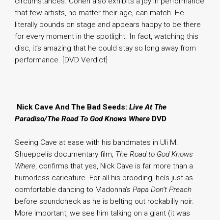
circumstances. Cohen also exhibits a joy in performance
that few artists, no matter their age, can match. He
literally bounds on stage and appears happy to be there
for every moment in the spotlight. In fact, watching this
disc, it’s amazing that he could stay so long away from
performance. [DVD Verdict]
.
Nick Cave And The Bad Seeds:
Live At The
Paradiso/The Road To God Knows Where
DVD
Seeing Cave at ease with his bandmates in Uli M.
Shueppelís documentary film,
The Road to God Knows
Where
, confirms that yes, Nick Cave is far more than a
humorless caricature. For all his brooding, heís just as
comfortable dancing to Madonna’s
Papa Don’t Preach
before soundcheck as he is belting out rockabilly noir.
More important, we see him talking on a giant (it was