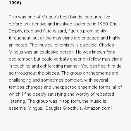
1996)
This was one of Mingus’s best bands, captured live
before an attentive and involved audience in 1960. Eric
Dolphy, reed and flute wizard, figures prominently
throughout, but all the musicians are engaged and highly
animated. The musical chemistry is palpable. Charles
Mingus was an explosive person. He was known for a
bad temper, but could verbally cheer on fellow musicians
in touching and exhilerating manner. You can hear him do
so throughout the pieces. The group arrangements are
challenging and sometimes complex, with several
tempos changes and unexpected ensemble forms, all of
which I find deeply satisfying and worthy of repeated
listening. The group was in top form, the music is
essential Mingus. [Douglas Groothuis, Amazon.com]