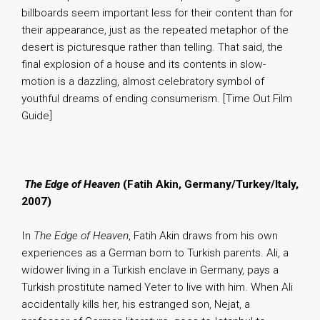
billboards seem important less for their content than for
their appearance, just as the repeated metaphor of the
desert is picturesque rather than telling. That said, the
final explosion of a house and its contents in slow-
motion is a dazzling, almost celebratory symbol of
youthful dreams of ending consumerism. [Time Out Film
Guide]
.
The Edge of Heaven
(Fatih Akin, Germany/Turkey/Italy,
2007)
In
The Edge of Heaven
, Fatih Akin draws from his own
experiences as a German born to Turkish parents. Ali, a
widower living in a Turkish enclave in Germany, pays a
Turkish prostitute named Yeter to live with him. When Ali
accidentally kills her, his estranged son, Nejat, a