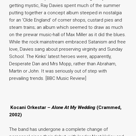
getting mystic, Ray Davies spent much of the summer
putting together a concept album steeped in nostalgia
for an ‘Olde England’ of corner shops, custard pies and
steam trains; an album which seemed to draw as much
on the prewar music-hall of Max Miller as it did the blues.
While the rock mainstream embraced Satanism and free
love, Davies sang about preserving virginity and Sunday
School. The Kinks’ latest heroes were, apparently,
Desperate Dan and Mrs Mopp, rather than Abraham,
Martin or John. It was seriously out of step with
prevailing trends. [BBC Music Review]
.
Kocani Orkestar –
Alone At My Wedding
(Crammed,
2002)
The band has undergone a complete change of