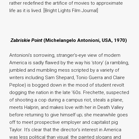
rather redefined the artifice of movies to approximate
life as it is lived. [Bright Lights Film Journal]
.
Zabriskie Point
(Michelangelo Antonioni, USA, 1970)
Antonioni’s sorrowing, stranger’s-eye view of modern
America is sadly flawed by the way his ‘story’ (a rambling,
jumbled and mumbling mess scripted by a variety of
writers including Sam Shepard, Tonio Guerra and Claire
Peploe) is bogged down in the mood of student revolt
dogging the nation in the late ’60s. Frechette, suspected
of shooting a cop during a campus riot, steals a plane,
meets Halprin, and makes love with her in Death Valley
before returning to give himself up; she meanwhile goes
off to meet prospective employer and capitalist pig
Taylor. It’s clear that the director’s interest in America
was less political than visual: the painted slogans and