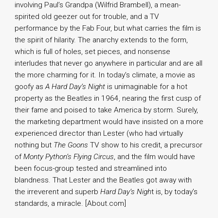
involving Paul’s Grandpa (Wilfrid Brambell), a mean-
spirited old geezer out for trouble, and a TV
performance by the Fab Four, but what carries the film is
the spirit of hilarity. The anarchy extends to the form,
which is full of holes, set pieces, and nonsense
interludes that never go anywhere in particular and are all
the more charming for it. In today’s climate, a movie as
goofy as
A Hard Day’s Night
is unimaginable for a hot
property as the Beatles in 1964, nearing the first cusp of
their fame and poised to take America by storm. Surely,
the marketing department would have insisted on a more
experienced director than Lester (who had virtually
nothing but
The Goons
TV show to his credit, a precursor
of
Monty Python’s Flying Circus
, and the film would have
been focus-group tested and streamlined into
blandness. That Lester and the Beatles got away with
the irreverent and superb
Hard Day’s Nigh
t is, by today’s
standards, a miracle. [About.com]