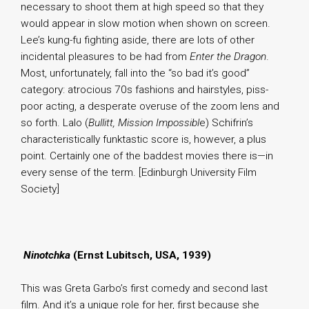
necessary to shoot them at high speed so that they
would appear in slow motion when shown on screen.
Lee’s kung-fu fighting aside, there are lots of other
incidental pleasures to be had from
Enter the Dragon
.
Most, unfortunately, fall into the “so bad it’s good”
category: atrocious 70s fashions and hairstyles, piss-
poor acting, a desperate overuse of the zoom lens and
so forth. Lalo (
Bullitt, Mission Impossibl
e) Schifrin’s
characteristically funktastic score is, however, a plus
point. Certainly one of the baddest movies there is—in
every sense of the term. [Edinburgh University Film
Society]
.
Ninotchka
(Ernst Lubitsch, USA, 1939)
This was Greta Garbo’s first comedy and second last
film. And it’s a unique role for her, first because she