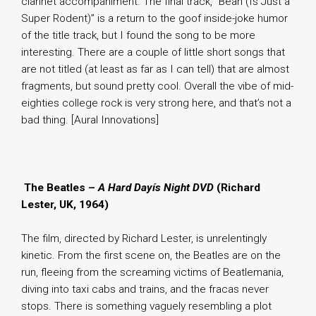
clarinet accompaniment. The final track, “Bean (Is Just a
Super Rodent)” is a return to the goof inside-joke humor
of the title track, but I found the song to be more
interesting. There are a couple of little short songs that
are not titled (at least as far as I can tell) that are almost
fragments, but sound pretty cool. Overall the vibe of mid-
eighties college rock is very strong here, and that’s not a
bad thing. [Aural Innovations]
.
The Beatles –
A Hard Dayís Night DVD
(Richard
Lester, UK, 1964)
The film, directed by Richard Lester, is unrelentingly
kinetic. From the first scene on, the Beatles are on the
run, fleeing from the screaming victims of Beatlemania,
diving into taxi cabs and trains, and the fracas never
stops. There is something vaguely resembling a plot