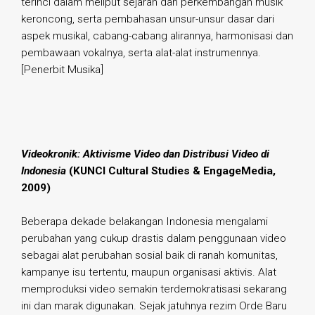
terinci dalam meliput sejarah dan perkembangan musik
keroncong, serta pembahasan unsur-unsur dasar dari
aspek musikal, cabang-cabang alirannya, harmonisasi dan
pembawaan vokalnya, serta alat-alat instrumennya.
[Penerbit Musika]
.
Videokronik: Aktivisme Video dan Distribusi Video di
Indonesia
(KUNCI Cultural Studies & EngageMedia,
2009)
Beberapa dekade belakangan Indonesia mengalami
perubahan yang cukup drastis dalam penggunaan video
sebagai alat perubahan sosial baik di ranah komunitas,
kampanye isu tertentu, maupun organisasi aktivis. Alat
memproduksi video semakin terdemokratisasi sekarang
ini dan marak digunakan. Sejak jatuhnya rezim Orde Baru