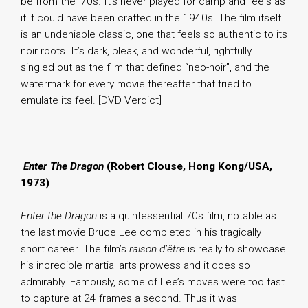
be from the ’70s. It’s never played for camp and feels as
if it could have been crafted in the 1940s. The film itself
is an undeniable classic, one that feels so authentic to its
noir roots. It’s dark, bleak, and wonderful, rightfully
singled out as the film that defined “neo-noir”, and the
watermark for every movie thereafter that tried to
emulate its feel. [DVD Verdict]
.
Enter The Dragon
(Robert Clouse, Hong Kong/USA,
1973)
Enter the Dragon
is a quintessential 70s film, notable as
the last movie Bruce Lee completed in his tragically
short career. The film’s
raison d’être
is really to showcase
his incredible martial arts prowess and it does so
admirably. Famously, some of Lee’s moves were too fast
to capture at 24 frames a second. Thus it was