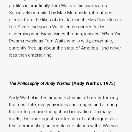
profiles is practically Tom Waits in his own words.
Sensitively compiled by Mac Montandon, it features
pieces from the likes of Jim Jarmusch, Elvis Costello and
Luc Sante and spans Waits’ entire career. As his
discerning worldview shines through,
Innocent When You
Dream
reveals as Tom Waits who is witty, enigmatic,
currently fired up about the state of America—and never
less than entertaining.
The Philosophy of Andy Warhol
(Andy Warhol, 1975)
Andy Warhol is the famous alchemist of reality, forming
the most trite, everyday ideas and images and altering
them into genuine thought and innovation. On many
levels, this book is just a collection of autobiographical
text, commenting on people and places within Warhol’s