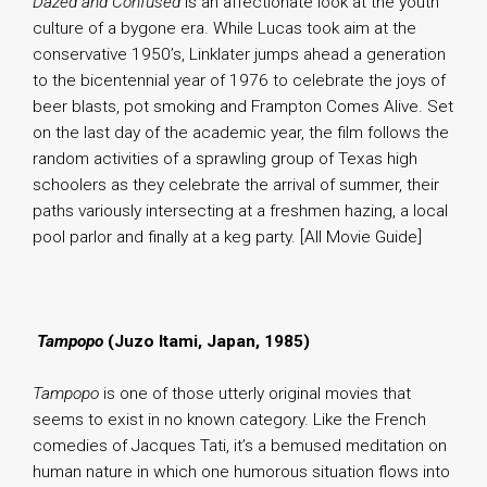
Dazed and Confused
is an affectionate look at the youth
culture of a bygone era. While Lucas took aim at the
conservative 1950’s, Linklater jumps ahead a generation
to the bicentennial year of 1976 to celebrate the joys of
beer blasts, pot smoking and Frampton Comes Alive. Set
on the last day of the academic year, the film follows the
random activities of a sprawling group of Texas high
schoolers as they celebrate the arrival of summer, their
paths variously intersecting at a freshmen hazing, a local
pool parlor and finally at a keg party. [All Movie Guide]
.
Tampopo
(Juzo Itami, Japan, 1985)
Tampopo
is one of those utterly original movies that
seems to exist in no known category. Like the French
comedies of Jacques Tati, it’s a bemused meditation on
human nature in which one humorous situation flows into