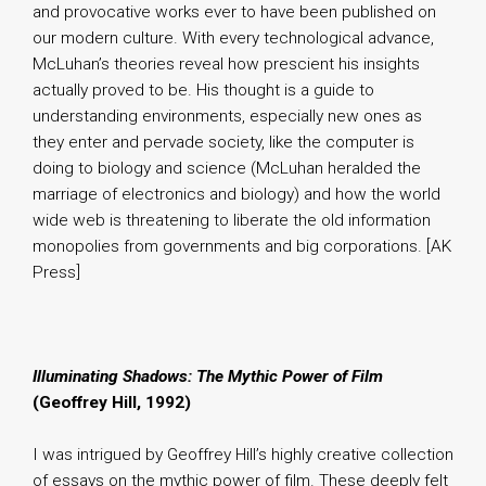
and provocative works ever to have been published on
our modern culture. With every technological advance,
McLuhan’s theories reveal how prescient his insights
actually proved to be. His thought is a guide to
understanding environments, especially new ones as
they enter and pervade society, like the computer is
doing to biology and science (McLuhan heralded the
marriage of electronics and biology) and how the world
wide web is threatening to liberate the old information
monopolies from governments and big corporations. [AK
Press]
Illuminating Shadows: The Mythic Power of Film
(Geoffrey Hill, 1992)
I was intrigued by Geoffrey Hill’s highly creative collection
of essays on the mythic power of film. These deeply felt