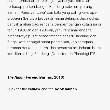
suatu pembaharuan. Selanjutnya banyak perhatian
terhadap perkembangan Bandung sebelum perang,
zaman “Parijs van Java” dan kota yang paling ke-Eropa-
Eropa-an (bercitra Eropa) di Hindia Belanda. Juga cukup
banyak arahan bagi rencana pengembangan kotapraja di
tahun 1920-an dan 1930-an, yaitu rencana-rencana
dibentuknya pusat pemerintahan baru di Bandung dan
fungsi kota sebagai pusat pendidikan, keolahragaan,
peranan perkebunan teh, dan besarnya arti industri berat
kemiliteran bagi Bandung. [Departemen Planologi ITB]
The Ninth
(Ferenc Barnas, 2010)
Click for the
review
and the
book launch
.