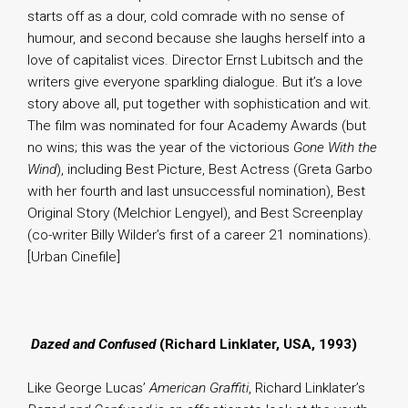
starts off as a dour, cold comrade with no sense of
humour, and second because she laughs herself into a
love of capitalist vices. Director Ernst Lubitsch and the
writers give everyone sparkling dialogue. But it’s a love
story above all, put together with sophistication and wit.
The film was nominated for four Academy Awards (but
no wins; this was the year of the victorious
Gone With the
Wind
), including Best Picture, Best Actress (Greta Garbo
with her fourth and last unsuccessful nomination), Best
Original Story (Melchior Lengyel), and Best Screenplay
(co-writer Billy Wilder’s first of a career 21 nominations).
[Urban Cinefile]
.
Dazed and Confused
(Richard Linklater, USA, 1993)
Like George Lucas’
American Graffiti
, Richard Linklater’s