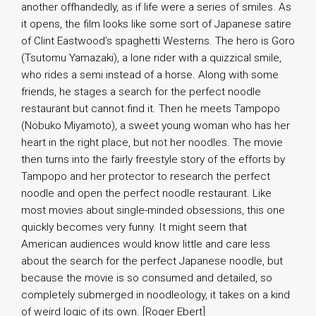
another offhandedly, as if life were a series of smiles. As
it opens, the film looks like some sort of Japanese satire
of Clint Eastwood’s spaghetti Westerns. The hero is Goro
(Tsutomu Yamazaki), a lone rider with a quizzical smile,
who rides a semi instead of a horse. Along with some
friends, he stages a search for the perfect noodle
restaurant but cannot find it. Then he meets Tampopo
(Nobuko Miyamoto), a sweet young woman who has her
heart in the right place, but not her noodles. The movie
then turns into the fairly freestyle story of the efforts by
Tampopo and her protector to research the perfect
noodle and open the perfect noodle restaurant. Like
most movies about single-minded obsessions, this one
quickly becomes very funny. It might seem that
American audiences would know little and care less
about the search for the perfect Japanese noodle, but
because the movie is so consumed and detailed, so
completely submerged in noodleology, it takes on a kind
of weird logic of its own. [Roger Ebert]