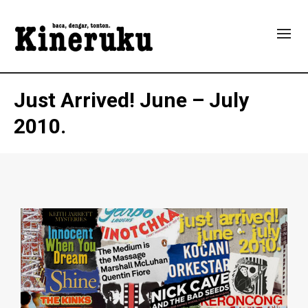
Just Arrived!
June – July
2010.