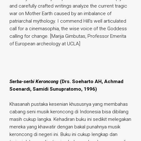
and carefully crafted writings analyze the current tragic
war on Mother Earth caused by an imbalance of
patriarchal mythology. I commend Hill’s well articulated
call for a cinemasophia, the wise voice of the Goddess
calling for change. [Marija Gimbutas, Professor Emerita
of European archeology at UCLA]
.
Serba-serbi Keroncong
(Drs. Soeharto AH, Achmad
Soenardi, Samidi Sunupratomo, 1996)
Khasanah pustaka kesenian khususnya yang membahas
cabang seni musik keroncong di Indonesia bisa dibilang
masih cukup langka. Kehadiran buku ini sedikit melegakan
mereka yang khawatir dengan bakal punahnya musik
keroncong di negeri ini. Buku ini cukup lengkap dan