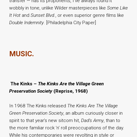
transfer — has its proponents, I’ve always found it
wobbly in tone, unlike Wilder masterpieces like
Some Like
It Hot
and
Sunset Blvd.
, or even superior genre films like
Double Indemnity
. [Philadelphia City Paper]
MUSIC.
.
The Kinks –
The Kinks Are the Village Green
Preservation Society
(Reprise, 1968)
In 1968 The Kinks released
The Kinks Are The Village
Green Preservation Society
, an album curiously closer in
spirit to that year’s new sitcom hit,
Dad’s Army
, than to
the more familiar rock ‘n’ roll preoccupations of the day.
While his contemporaries were revolting in style or