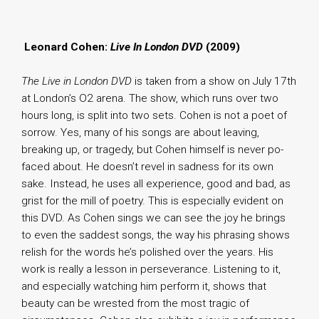
.
Leonard Cohen:
Live In London DVD
(2009)
The Live in London DVD
is taken from a show on July 17th
at London’s O2 arena. The show, which runs over two
hours long, is split into two sets. Cohen is not a poet of
sorrow. Yes, many of his songs are about leaving,
breaking up, or tragedy, but Cohen himself is never po-
faced about. He doesn’t revel in sadness for its own
sake. Instead, he uses all experience, good and bad, as
grist for the mill of poetry. This is especially evident on
this DVD. As Cohen sings we can see the joy he brings
to even the saddest songs, the way his phrasing shows
relish for the words he’s polished over the years. His
work is really a lesson in perseverance. Listening to it,
and especially watching him perform it, shows that
beauty can be wrested from the most tragic of