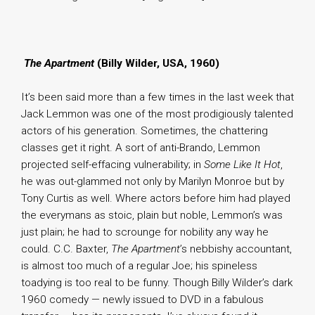
.
The Apartment
(Billy Wilder, USA, 1960)
It’s been said more than a few times in the last week that
Jack Lemmon was one of the most prodigiously talented
actors of his generation. Sometimes, the chattering
classes get it right. A sort of anti-Brando, Lemmon
projected self-effacing vulnerability; in
Some Like It Hot
,
he was out-glammed not only by Marilyn Monroe but by
Tony Curtis as well. Where actors before him had played
the everymans as stoic, plain but noble, Lemmon’s was
just plain; he had to scrounge for nobility any way he
could. C.C. Baxter,
The Apartment
’s nebbishy accountant,
is almost too much of a regular Joe; his spineless
toadying is too real to be funny. Though Billy Wilder’s dark
1960 comedy — newly issued to DVD in a fabulous