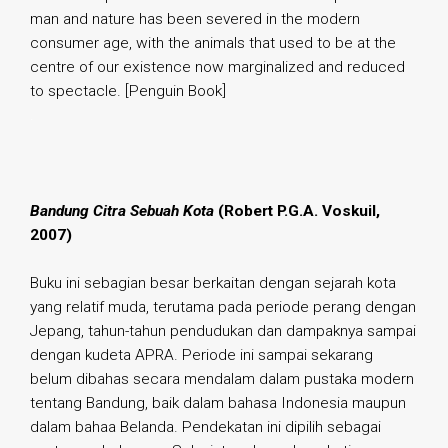
man and nature has been severed in the modern
consumer age, with the animals that used to be at the
centre of our existence now marginalized and reduced
to spectacle. [Penguin Book]
.
Bandung Citra Sebuah Kota
(Robert P.G.A. Voskuil,
2007)
Buku ini sebagian besar berkaitan dengan sejarah kota
yang relatif muda, terutama pada periode perang dengan
Jepang, tahun-tahun pendudukan dan dampaknya sampai
dengan kudeta APRA. Periode ini sampai sekarang
belum dibahas secara mendalam dalam pustaka modern
tentang Bandung, baik dalam bahasa Indonesia maupun
dalam bahaa Belanda. Pendekatan ini dipilih sebagai